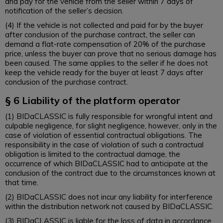
and pay for the vehicle from the seller within 7 days of
notification of the seller’s decision.
(4) If the vehicle is not collected and paid for by the buyer
after conclusion of the purchase contract, the seller can
demand a flat-rate compensation of 20% of the purchase
price, unless the buyer can prove that no serious damage has
been caused. The same applies to the seller if he does not
keep the vehicle ready for the buyer at least 7 days after
conclusion of the purchase contract.
§ 6 Liability of the platform operator
(1) BIDaCLASSIC is fully responsible for wrongful intent and
culpable negligence, for slight negligence, however, only in the
case of violation of essential contractual obligations. The
responsibility in the case of violation of such a contractual
obligation is limited to the contractual damage, the
occurrence of which BIDaCLASSIC had to anticipate at the
conclusion of the contract due to the circumstances known at
that time.
(2) BIDaCLASSIC does not incur any liability for interference
within the distribution network not caused by BIDaCLASSIC.
(3) BIDaCLASSIC is liable for the loss of data in accordance