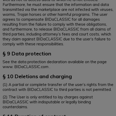
Furthermore, he must ensure that the information and data
transmitted via the marketplace are not infected with viruses,
worms, Trojan horses or other harmful programs. The user
agrees to compensate BIDaCLASSIC for all damages
resulting from the failure to comply with these obligations,
and furthermore, to release BIDaCLASSIC from all claims of
third parties, including attorney’s fees and court costs, which
they claim against BIDaCLASSIC due to the user’s failure to
comply with these responsibilities.
§ 9 Data protection
See the data protection declaration available on the page
www. BIDaCLASSIC.com .
§ 10 Deletions and charging
(1) A partial or complete transfer of the user’s rights from the
contract with BIDaCLASSIC to third parties is not permitted.
(2) The User is only entitled to lay charges against
BIDaCLASSIC with indisputable or legally binding
counterclaims.