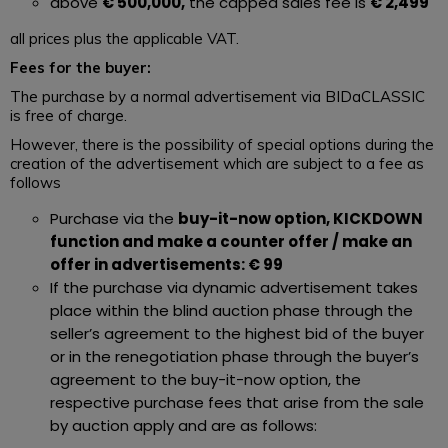
above
€ 500,000,
the capped sales fee is
€ 2,499
all prices plus the applicable VAT.
Fees for the buyer:
The purchase by a normal advertisement via BIDaCLASSIC
is free of charge.
However, there is the possibility of special options during the
creation of the advertisement which are subject to a fee as
follows
Purchase via the
buy-it-now option, KICKDOWN
function and make a counter offer / make an
offer in advertisements: € 99
If the purchase via dynamic advertisement takes
place within the blind auction phase through the
seller’s agreement to the highest bid of the buyer
or in the renegotiation phase through the buyer’s
agreement to the buy-it-now option, the
respective purchase fees that arise from the sale
by auction apply and are as follows: