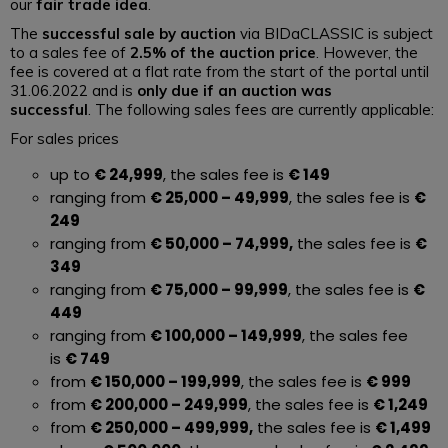
our
fair trade idea
.
The
successful sale by auction
via BIDaCLASSIC is subject
to a sales fee of
2.5% of the auction price
. However, the
fee is covered at a flat rate from the start of the portal until
31.06.2022 and is
only due if an auction was
successful
. The following sales fees are currently applicable:
For sales prices
up to
€ 24,999
, the sales fee is
€ 149
ranging from
€ 25,000 – 49,999
, the sales fee is
€
249
ranging from
€ 50,000 – 74,999,
the sales fee is
€
349
ranging from
€ 75,000 – 99,999
, the sales fee is
€
449
ranging from
€ 100,000 – 149,999
, the sales fee
is
€ 749
from
€ 150,000 – 199,999
, the sales fee is
€ 999
from
€ 200,000 – 249,999
, the sales fee is
€ 1,249
from
€ 250,000 – 499,999,
the sales fee is
€ 1,499