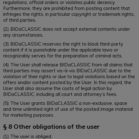
regulations, official orders or violates public decency.
Furthermore, they are prohibited from posting content that
infringes the rights, in particular copyright or trademark rights,
of third parties.
(2) BIDaCLASSIC does not accept external contents under
any circumstances.
(3) BIDaCLASSIC reserves the right to block third-party
content if it is punishable under the applicable laws or
recognizably serves for the preparation of criminal acts.
(4) The User shall release BIDaCLASSIC from all claims that
third parties may assert vis-à-vis BIDaCLASSIC due to the
violation of their rights or due to legal violations based on the
offers and/or content posted by the User. In this regard, the
User shall also assume the costs of legal action by
BIDaCLASSIC, including all court and attorney’s fees.
(5) The User grants BIDaCLASSIC a non-exclusive, space
and time unlimited right of use of the posted image material
for marketing purposes.
§ 8 Other obligations of the user
(1) The user is obliged,