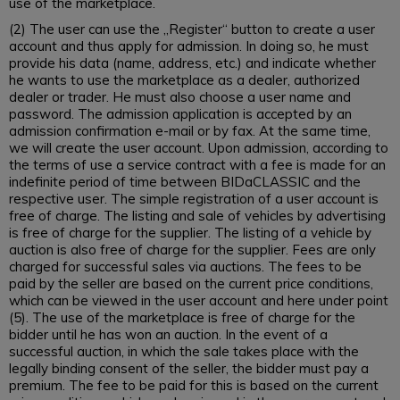
use of the marketplace.
(2) The user can use the „Register“ button to create a user
account and thus apply for admission. In doing so, he must
provide his data (name, address, etc.) and indicate whether
he wants to use the marketplace as a dealer, authorized
dealer or trader. He must also choose a user name and
password. The admission application is accepted by an
admission confirmation e-mail or by fax. At the same time,
we will create the user account. Upon admission, according to
the terms of use a service contract with a fee is made for an
indefinite period of time between BIDaCLASSIC and the
respective user. The simple registration of a user account is
free of charge. The listing and sale of vehicles by advertising
is free of charge for the supplier. The listing of a vehicle by
auction is also free of charge for the supplier. Fees are only
charged for successful sales via auctions. The fees to be
paid by the seller are based on the current price conditions,
which can be viewed in the user account and here under point
(5). The use of the marketplace is free of charge for the
bidder until he has won an auction. In the event of a
successful auction, in which the sale takes place with the
legally binding consent of the seller, the bidder must pay a
premium. The fee to be paid for this is based on the current