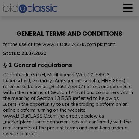
GENERAL TERMS AND CONDITIONS
for the use of the www.BIDaCLASSIC.com platform
Status: 20.07.2020
§ 1 General regulations
(1) motorido GmbH, Mühlhagener Weg 12, 58513
Lüdenscheid, Germany (Amtsgericht Iserlohn, HRB 8654) (
referred to below as „BIDaCLASSIC“) offers entrepreneurs
within the meaning of Section 14 BGB and consumers within
the meaning of Section 13 BGB (referred to below as
„users“) the opportunity to use the trading platform on an
online platform running on the website
www.BIDaCLASSIC.com (referred to below as
„marketplace“) on a permanent basis in conformity with the
requirements of the present terms and conditions under a
service contract.