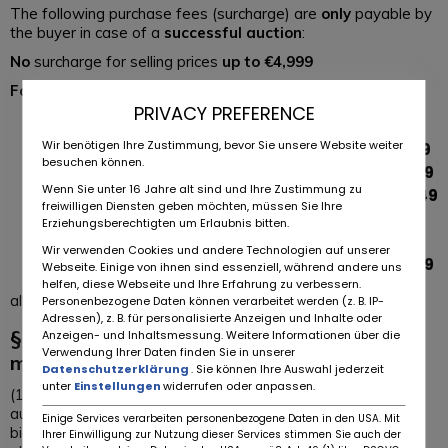
The following purchase fees (surcharge) are
only
payable by
the buyer in case of a
successful auction
:
No
surcharge for selling prices
up to €4,999
For sales prices ranging
PRIVACY PREFERENCE
from
€5,000 – €9,999
, the extra charge is
€49
Wir benötigen Ihre Zustimmung, bevor Sie unsere Website weiter
from
€10,000 to €24,999
, the extra charge is
€149
besuchen können.
from
€25,000 to €49,999
, the extra charge is
€199
Wenn Sie unter 16 Jahre alt sind und Ihre Zustimmung zu
from
€50,000 to €99,999
, the extra charge is
€249
freiwilligen Diensten geben möchten, müssen Sie Ihre
from
€100,000 to €199,999
, the extra charge
Erziehungsberechtigten um Erlaubnis bitten.
is
€499
Wir verwenden Cookies und andere Technologien auf unserer
above
€200,000
, the capped extra charge is
€999
Webseite. Einige von ihnen sind essenziell, während andere uns
helfen, diese Webseite und Ihre Erfahrung zu verbessern.
all prices plus the applicable VAT.
Personenbezogene Daten können verarbeitet werden (z. B. IP-
Adressen), z. B. für personalisierte Anzeigen und Inhalte oder
§ 4 Conclusion of contracts on the
Anzeigen- und Inhaltsmessung. Weitere Informationen über die
Verwendung Ihrer Daten finden Sie in unserer
marketplace, exclusion of warranty
Datenschutzerklärung
. Sie können Ihre Auswahl jederzeit
unter
Einstellungen
widerrufen oder anpassen.
(1) On the marketplace, the user can offer vehicles in an
auction (referred to below as „seller“) and/or make binding
Einige Services verarbeiten personenbezogene Daten in den USA. Mit
bids on vehicles placed (referred to below as „buyer“). The
Ihrer Einwilligung zur Nutzung dieser Services stimmen Sie auch der