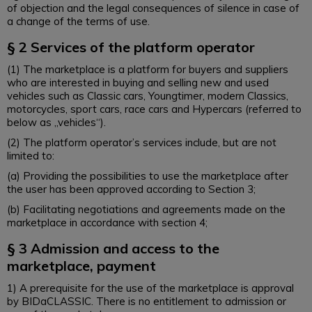
of objection and the legal consequences of silence in case of
a change of the terms of use.
§ 2 Services of the platform operator
(1) The marketplace is a platform for buyers and suppliers
who are interested in buying and selling new and used
vehicles such as Classic cars, Youngtimer, modern Classics,
motorcycles, sport cars, race cars and Hypercars (referred to
below as „vehicles“).
(2) The platform operator’s services include, but are not
limited to:
(a) Providing the possibilities to use the marketplace after
the user has been approved according to Section 3;
(b) Facilitating negotiations and agreements made on the
marketplace in accordance with section 4;
§ 3 Admission and access to the
marketplace, payment
1) A prerequisite for the use of the marketplace is approval
by BIDaCLASSIC. There is no entitlement to admission or