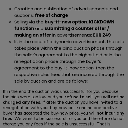
Creation and publication of advertisements and
auctions:
free of charge
Selling via the
buy-it-now option
,
KICKDOWN
function
and
submitting a counter offer /
making an offer
in advertisements:
EUR 249
If, in the case of a dynamic advertisement, the sale
takes place within the blind auction phase through
the seller’s agreement to the highest bid or in the
renegotiation phase through the buyer’s
agreement to the buy-it-now option, then the
respective sales fees that are incurred through the
sale by auction and are as follows:
If in the end the auction was unsuccessful for you because
the bids were too low and you
refuse to sell
, you
will not be
charged any fees
. If after the auction you have invited to a
renegotiation with your buy-now price and no prospective
buyer has accepted the buy-now price, you will
not incur any
fees
. We want to be successful for you and therefore do not
charge you any fees if the sale is unsuccessful. That is