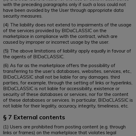
with the preceding paragraphs only if such a loss could not
have been avoided by the User through appropriate data
security measures.
(4) The liability does not extend to impairments of the usage
of the services provided by BIDaCLASSIC on the
marketplace in compliance with the contract, which are
caused by improper or incorrect usage by the user.
(5) The above limitations of liability apply equally in favour of
the agents of BIDaCLASSIC.
(6) As far as the marketplace offers the possibility of
transferring to the user’s databases, websites, services, etc.,
BIDaCLASSIC shall not be liable for any damages. third
parties, for example, through the setting of links or hyperlinks,
BIDaCLASSIC is not liable for accessibility, existence or
security of these databases or services, nor for the content
of these databases or services. In particular, BIDaCLASSIC is
not liable for their legality, accuracy, integrity, timeliness, etc.
§ 7 External contents
(1) Users are prohibited from posting content (e.g. through
links or frames) on the marketplace that violates legal