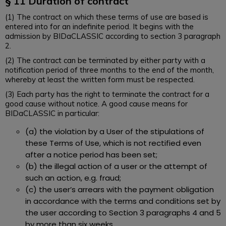
§
11 Duration of contract
(1) The contract on which these terms of use are based is
entered into for an indefinite period. It begins with the
admission by BIDaCLASSIC according to section 3 paragraph
2.
(2) The contract can be terminated by either party with a
notification period of three months to the end of the month,
whereby at least the written form must be respected.
(3) Each party has the right to terminate the contract for a
good cause without notice. A good cause means for
BIDaCLASSIC in particular:
(a) the violation by a User of the stipulations of
these Terms of Use, which is not rectified even
after a notice period has been set;
(b) the illegal action of a user or the attempt of
such an action, e.g. fraud;
(c) the user’s arrears with the payment obligation
in accordance with the terms and conditions set by
the user according to Section 3 paragraphs 4 and 5
by more than six weeks.