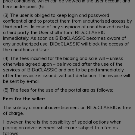
price conditions, which can be viewed in the user account and
here under point (5).
(3) The user is obliged to keep login and password
confidential and to protect them from unauthorised access by
third parties. In case of any suspicion of unauthorized use by
a third party, the User shall inform BIDaCLASSIC
immediately. As soon as BIDaCLASSIC becomes aware of
any unauthorized use, BIDaCLASSIC will block the access of
the unauthorized User.
(4) The fees incurred for the bidding and sale will – unless
otherwise agreed upon – be invoiced after the use of the
services of BIDaCLASSIC and are to be paid immediately
after the invoice is issued, without deduction. The invoice will
be sent by e-mail.
(5) The fees for the use of the portal are as follows:
Fees for the seller:
The sale by a normal advertisement on BIDaCLASSIC is free
of charge.
However, there is the possibility of special options when
placing an advertisement which are subject to a fee as
follows