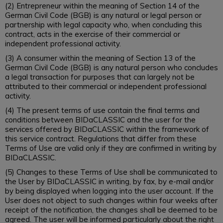
(2) Entrepreneur within the meaning of Section 14 of the
German Civil Code (BGB) is any natural or legal person or
partnership with legal capacity who, when concluding this
contract, acts in the exercise of their commercial or
independent professional activity.
(3) A consumer within the meaning of Section 13 of the
German Civil Code (BGB) is any natural person who concludes
a legal transaction for purposes that can largely not be
attributed to their commercial or independent professional
activity.
(4) The present terms of use contain the final terms and
conditions between BIDaCLASSIC and the user for the
services offered by BIDaCLASSIC within the framework of
this service contract. Regulations that differ from these
Terms of Use are valid only if they are confirmed in writing by
BIDaCLASSIC.
(5) Changes to these Terms of Use shall be communicated to
the User by BIDaCLASSIC in writing, by fax, by e-mail and/or
by being displayed when logging into the user account. If the
User does not object to such changes within four weeks after
receipt of the notification, the changes shall be deemed to be
agreed. The user will be informed particularly about the right