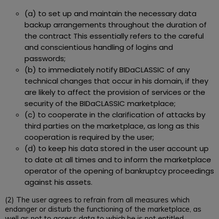
(a) to set up and maintain the necessary data
backup arrangements throughout the duration of
the contract This essentially refers to the careful
and conscientious handling of logins and
passwords;
(b) to immediately notify BIDaCLASSIC of any
technical changes that occur in his domain, if they
are likely to affect the provision of services or the
security of the BIDaCLASSIC marketplace;
(c) to cooperate in the clarification of attacks by
third parties on the marketplace, as long as this
cooperation is required by the user;
(d) to keep his data stored in the user account up
to date at all times and to inform the marketplace
operator of the opening of bankruptcy proceedings
against his assets.
(2) The user agrees to refrain from all measures which
endanger or disturb the functioning of the marketplace, as
well as not to access data to which he is not entitled.