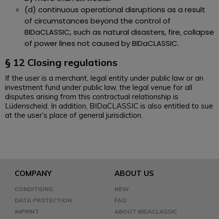
(d) continuous operational disruptions as a result
of circumstances beyond the control of
BIDaCLASSIC, such as natural disasters, fire, collapse
of power lines not caused by BIDaCLASSIC.
§ 12 Closing regulations
If the user is a merchant, legal entity under public law or an
investment fund under public law, the legal venue for all
disputes arising from this contractual relationship is
Lüdenscheid. In addition, BIDaCLASSIC is also entitled to sue
at the user’s place of general jurisdiction.
COMPANY
ABOUT US
CONDITIONS
NEW
DATA PROTECTION
FAQ
IMPRINT
ABOUT BIDACLASSIC